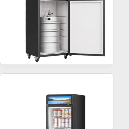
Commercial Beverage Refrigerator – 10 Best Units