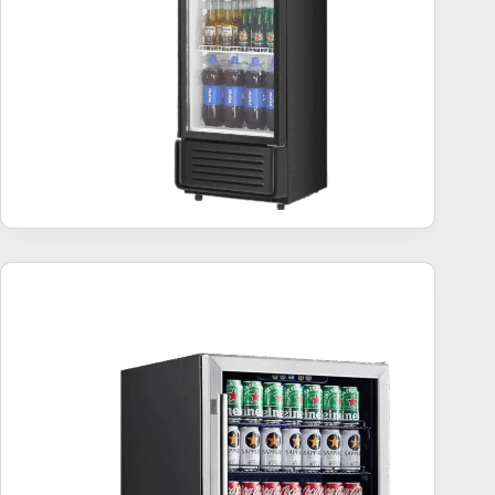
Undercounter Beverage Refrigerators – Best 10
Units