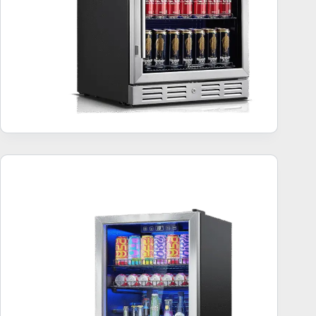
Freestanding Beverage Refrigerator – Top 10
Bestsellers