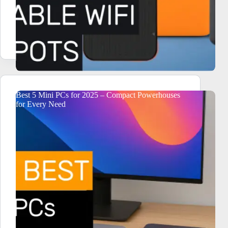
Best 5 Mini PCs for 2025 – Compact Powerhouses
for Every Need