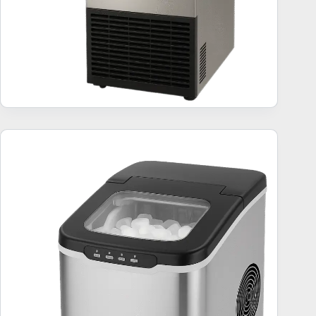
Ice Makers (26 lbs) – 10 Best Sellers