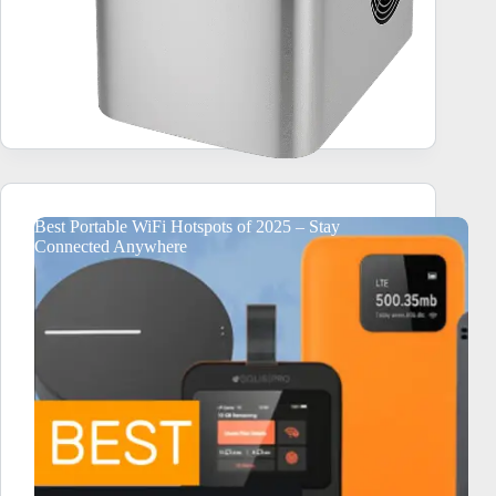
Best Portable WiFi Hotspots of 2025 – Stay
Connected Anywhere