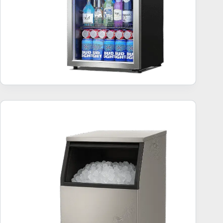
Commercial Ice Makers – 10 Best Sellers