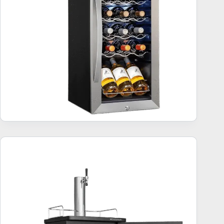
Kegerator Beer Keg Refrigerator – 5 Top Bestsellers