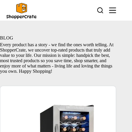
Skip
to
content
BLOG
Every product has a story - we find the ones worth telling. At
ShopperCrate, we uncover top-rated products that truly add
value to your life. Our mission is simple: handpick the best,
most trusted products so you save time, shop smarter, and
enjoy more of what matters - living life and loving the things
you own. Happy Shopping!
10 Best Wine Coolers – Top Picks