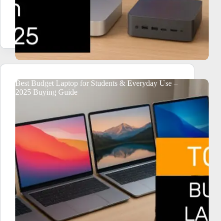
Best Budget Laptop for Students & Everyday Use –
2025 Buying Guide