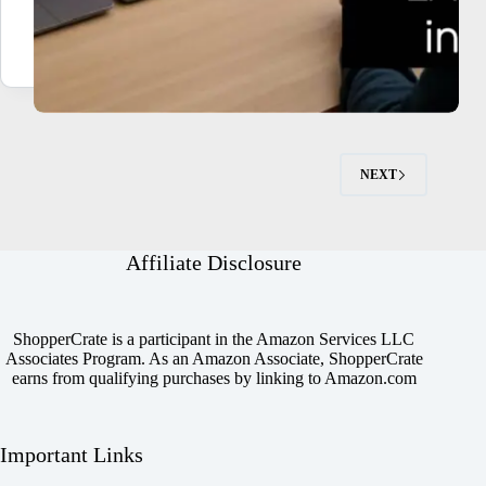
NEXT
Affiliate Disclosure
ShopperCrate is a participant in the Amazon Services LLC
Associates Program. As an Amazon Associate, ShopperCrate
earns from qualifying purchases by linking to Amazon.com
Important Links