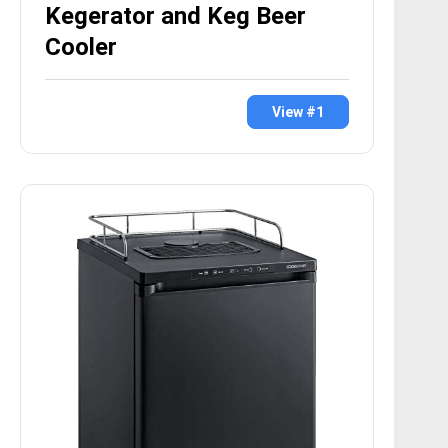
Kegerator and Keg Beer
Cooler
View #1