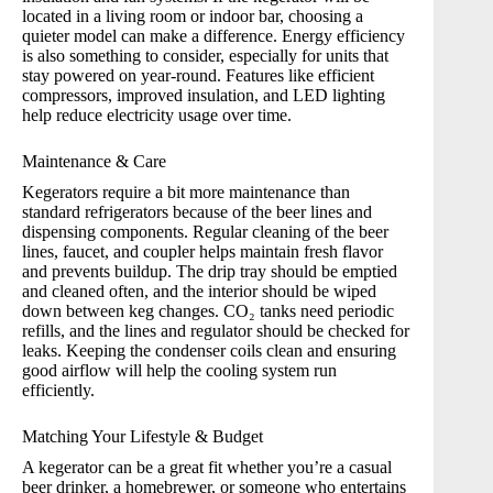
located in a living room or indoor bar, choosing a
quieter model can make a difference. Energy efficiency
is also something to consider, especially for units that
stay powered on year-round. Features like efficient
compressors, improved insulation, and LED lighting
help reduce electricity usage over time.
Maintenance & Care
Kegerators require a bit more maintenance than
standard refrigerators because of the beer lines and
dispensing components. Regular cleaning of the beer
lines, faucet, and coupler helps maintain fresh flavor
and prevents buildup. The drip tray should be emptied
and cleaned often, and the interior should be wiped
down between keg changes. CO₂ tanks need periodic
refills, and the lines and regulator should be checked for
leaks. Keeping the condenser coils clean and ensuring
good airflow will help the cooling system run
efficiently.
Matching Your Lifestyle & Budget
A kegerator can be a great fit whether you’re a casual
beer drinker, a homebrewer, or someone who entertains