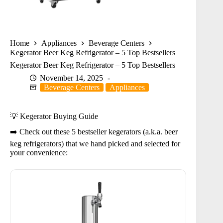
Home
Appliances
Beverage Centers
Kegerator Beer Keg Refrigerator – 5 Top Bestsellers
Kegerator Beer Keg Refrigerator – 5 Top Bestsellers
November 14, 2025
Beverage Centers
Appliances
💡 Kegerator Buying Guide
➡️ Check out these 5 bestseller kegerators (a.k.a. beer
keg refrigerators) that we hand picked and selected for
your convenience: