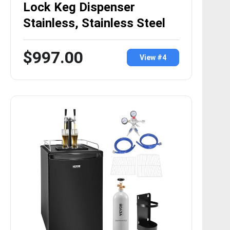
Lock Keg Dispenser
Stainless, Stainless Steel
$997.00
View #4