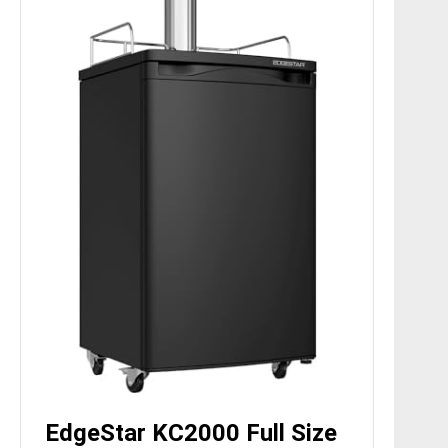
EdgeStar KC2000 Full Size