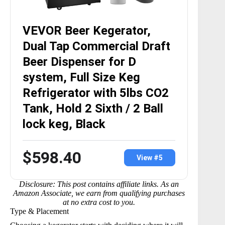
VEVOR Beer Kegerator,
Dual Tap Commercial Draft
Beer Dispenser for D
system, Full Size Keg
Refrigerator with 5lbs CO2
Tank, Hold 2 Sixth / 2 Ball
lock keg, Black
$598.40
View #5
Disclosure: This post contains affiliate links. As an
Amazon Associate, we earn from qualifying purchases
at no extra cost to you.
Type & Placement