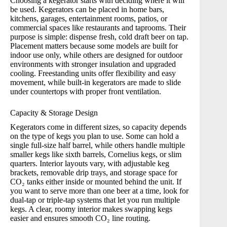
Choosing a
kegerator
starts with deciding where it will
be used. Kegerators can be placed in home bars,
kitchens, garages, entertainment rooms, patios, or
commercial spaces like restaurants and taprooms. Their
purpose is simple: dispense fresh, cold draft beer on tap.
Placement matters because some models are built for
indoor use only, while others are designed for outdoor
environments with stronger insulation and upgraded
cooling. Freestanding units offer flexibility and easy
movement, while built-in kegerators are made to slide
under countertops with proper front ventilation.
Capacity & Storage Design
Kegerators come in different sizes, so capacity depends
on the type of kegs you plan to use. Some can hold a
single full-size half barrel, while others handle multiple
smaller kegs like sixth barrels, Cornelius kegs, or slim
quarters. Interior layouts vary, with adjustable keg
brackets, removable drip trays, and storage space for
CO₂ tanks either inside or mounted behind the unit. If
you want to serve more than one beer at a time, look for
dual-tap or triple-tap systems that let you run multiple
kegs. A clear, roomy interior makes swapping kegs
easier and ensures smooth CO₂ line routing.