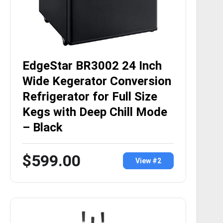
EdgeStar BR3002 24 Inch
Wide Kegerator Conversion
Refrigerator for Full Size
Kegs with Deep Chill Mode
– Black
$599.00
View #2