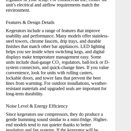
unit’s electrical and airflow requirements match the
environment.
Features & Design Details
Kegerators include a range of features that improve
usability and performance. Many models offer stainless-
steel towers, chrome faucets, drip trays, and durable
finishes that match other bar appliances. LED lighting
helps you see inside when switching kegs, and digital
displays make temperature management easy. Some
units include dual-gauge CO₂ regulators, ball-lock or D-
system connectors, and quick-change lines. If you value
convenience, look for units with rolling casters,
lockable doors, and tower fans that prevent the beer
lines from warming. For outdoor installations, weather-
resistant materials and upgraded seals are important for
long-term durability.
Noise Level & Energy Efficiency
Since kegerators use compressors, they do produce a
gentle humming sound similar to a mini-fridge. Higher-
end models tend to run quieter thanks to better
insulation and fan systems. If the kegerator will be