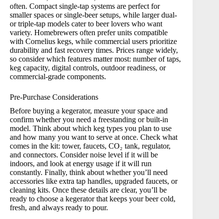
often. Compact single-tap systems are perfect for
smaller spaces or single-beer setups, while larger dual-
or triple-tap models cater to beer lovers who want
variety. Homebrewers often prefer units compatible
with Cornelius kegs, while commercial users prioritize
durability and fast recovery times. Prices range widely,
so consider which features matter most: number of taps,
keg capacity, digital controls, outdoor readiness, or
commercial-grade components.
Pre-Purchase Considerations
Before buying a kegerator, measure your space and
confirm whether you need a freestanding or built-in
model. Think about which keg types you plan to use
and how many you want to serve at once. Check what
comes in the kit: tower, faucets, CO₂ tank, regulator,
and connectors. Consider noise level if it will be
indoors, and look at energy usage if it will run
constantly. Finally, think about whether you’ll need
accessories like extra tap handles, upgraded faucets, or
cleaning kits. Once these details are clear, you’ll be
ready to choose a kegerator that keeps your beer cold,
fresh, and always ready to pour.