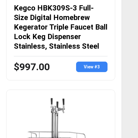
Kegco HBK309S-3 Full-
Size Digital Homebrew
Kegerator Triple Faucet Ball
Lock Keg Dispenser
Stainless, Stainless Steel
$997.00
View #3