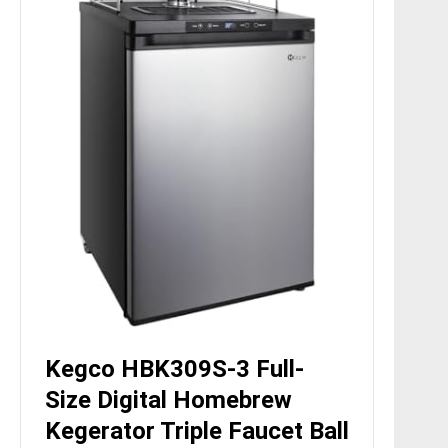
Kegco HBK309S-3 Full-
Size Digital Homebrew
Kegerator Triple Faucet Ball