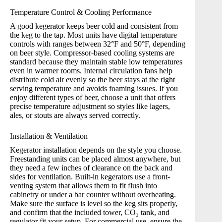
Temperature Control & Cooling Performance
A good kegerator keeps beer cold and consistent from
the keg to the tap. Most units have digital temperature
controls with ranges between 32°F and 50°F, depending
on beer style. Compressor-based cooling systems are
standard because they maintain stable low temperatures
even in warmer rooms. Internal circulation fans help
distribute cold air evenly so the beer stays at the right
serving temperature and avoids foaming issues. If you
enjoy different types of beer, choose a unit that offers
precise temperature adjustment so styles like lagers,
ales, or stouts are always served correctly.
Installation & Ventilation
Kegerator installation depends on the style you choose.
Freestanding units can be placed almost anywhere, but
they need a few inches of clearance on the back and
sides for ventilation. Built-in kegerators use a front-
venting system that allows them to fit flush into
cabinetry or under a bar counter without overheating.
Make sure the surface is level so the keg sits properly,
and confirm that the included tower, CO₂ tank, and
regulator fit your setup. For commercial use, ensure the