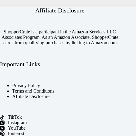
Affiliate Disclosure
ShopperCrate is a participant in the Amazon Services LLC
Associates Program. As an Amazon Associate, ShopperCrate
earns from qualifying purchases by linking to Amazon.com
Important Links
Privacy Policy
Terms and Conditions
Affiliate Disclosure
TikTok
Instagram
YouTube
Pinterest