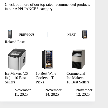
Check out more of our top rated recommended products
in our
APPLIANCES
category.
PREVIOUS
NEXT
Related Posts
Ice Makers (26
10 Best Wine
Commercial
lbs) – 10 Best
Coolers – Top
Ice Makers –
Sellers
Picks
10 Best Sellers
November
November
November
11, 2025
14, 2025
12, 2025