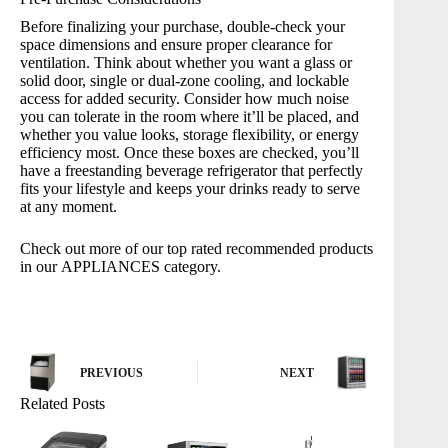
Before finalizing your purchase, double-check your
space dimensions and ensure proper clearance for
ventilation. Think about whether you want a glass or
solid door, single or dual-zone cooling, and lockable
access for added security. Consider how much noise
you can tolerate in the room where it’ll be placed, and
whether you value looks, storage flexibility, or energy
efficiency most. Once these boxes are checked, you’ll
have a freestanding beverage refrigerator that perfectly
fits your lifestyle and keeps your drinks ready to serve
at any moment.
Check out more of our top rated recommended products
in our
APPLIANCES
category.
PREVIOUS
NEXT
Related Posts