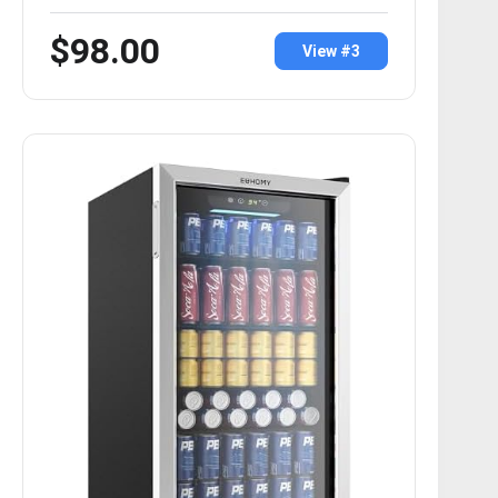
$98.00
View #3