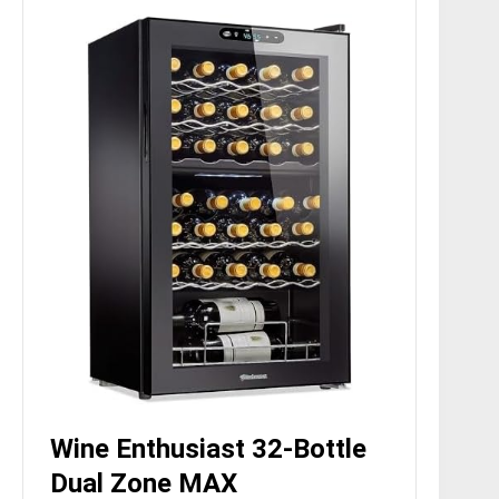
Wine Enthusiast 32-Bottle
Dual Zone MAX