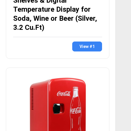
Shelves & Digital
Temperature Display for
Soda, Wine or Beer (Silver,
3.2 Cu.Ft)
View #1