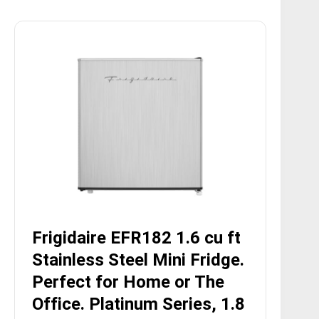
Frigidaire EFR182 1.6 cu ft
Stainless Steel Mini Fridge.
Perfect for Home or The
Office. Platinum Series, 1.8