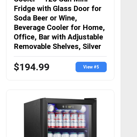
Fridge with Glass Door for
Soda Beer or Wine,
Beverage Cooler for Home,
Office, Bar with Adjustable
Removable Shelves, Silver
$194.99
View #5