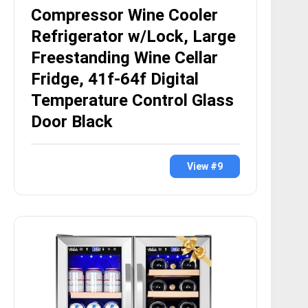
Compressor Wine Cooler
Refrigerator w/Lock, Large
Freestanding Wine Cellar
Fridge, 41f-64f Digital
Temperature Control Glass
Door Black
View #9