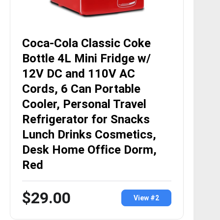
Coca-Cola Classic Coke
Bottle 4L Mini Fridge w/
12V DC and 110V AC
Cords, 6 Can Portable
Cooler, Personal Travel
Refrigerator for Snacks
Lunch Drinks Cosmetics,
Desk Home Office Dorm,
Red
$29.00
View #2