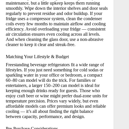
maintenance, but a little upkeep keeps them running
smoothly. Wipe down the interior shelves and door seals
regularly to prevent residue and odor buildup. If your
fridge uses a compressor system, clean the condenser
coils every few months to maintain airflow and cooling
efficiency. Avoid overloading your fridge — consistent
air circulation ensures even cooling across all levels.
And when cleaning the glass door, use a non-abrasive
cleaner to keep it clear and streak-free.
Matching Your Lifestyle & Budget
Freestanding beverage refrigerators fit a wide range of
lifestyles. If you just need something for cold sodas or
sparkling water in your office or bedroom, a compact
60–80 can model will do the trick. For families or
entertainers, a larger 150–200 can model is ideal for
keeping enough drinks ready for guests. Those who
enjoy craft beer or wine might prefer dual-zone units for
temperature precision. Prices vary widely, but even
affordable models can offer premium looks and reliable
cooling — it’s all about finding the right balance
between capacity, performance, and design.
Pre-Purchase Considerations