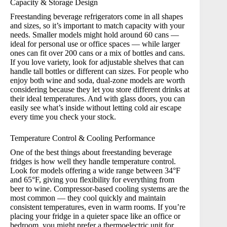
Capacity & Storage Design
Freestanding beverage refrigerators come in all shapes
and sizes, so it’s important to match capacity with your
needs. Smaller models might hold around 60 cans —
ideal for personal use or office spaces — while larger
ones can fit over 200 cans or a mix of bottles and cans.
If you love variety, look for adjustable shelves that can
handle tall bottles or different can sizes. For people who
enjoy both wine and soda, dual-zone models are worth
considering because they let you store different drinks at
their ideal temperatures. And with glass doors, you can
easily see what’s inside without letting cold air escape
every time you check your stock.
Temperature Control & Cooling Performance
One of the best things about freestanding beverage
fridges is how well they handle temperature control.
Look for models offering a wide range between 34°F
and 65°F, giving you flexibility for everything from
beer to wine. Compressor-based cooling systems are the
most common — they cool quickly and maintain
consistent temperatures, even in warm rooms. If you’re
placing your fridge in a quieter space like an office or
bedroom, you might prefer a thermoelectric unit for