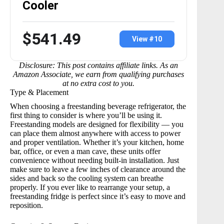
Cooler
$541.49
View #10
Disclosure: This post contains affiliate links. As an
Amazon Associate, we earn from qualifying purchases
at no extra cost to you.
Type & Placement
When choosing a
freestanding beverage refrigerator
, the
first thing to consider is where you’ll be using it.
Freestanding models are designed for flexibility — you
can place them almost anywhere with access to power
and proper ventilation. Whether it’s your kitchen, home
bar, office, or even a man cave, these units offer
convenience without needing built-in installation. Just
make sure to leave a few inches of clearance around the
sides and back so the cooling system can breathe
properly. If you ever like to rearrange your setup, a
freestanding fridge is perfect since it’s easy to move and
reposition.