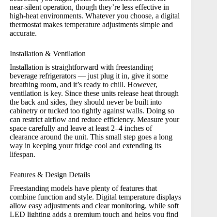
near-silent operation, though they’re less effective in
high-heat environments. Whatever you choose, a digital
thermostat makes temperature adjustments simple and
accurate.
Installation & Ventilation
Installation is straightforward with freestanding
beverage refrigerators — just plug it in, give it some
breathing room, and it’s ready to chill. However,
ventilation is key. Since these units release heat through
the back and sides, they should never be built into
cabinetry or tucked too tightly against walls. Doing so
can restrict airflow and reduce efficiency. Measure your
space carefully and leave at least 2–4 inches of
clearance around the unit. This small step goes a long
way in keeping your fridge cool and extending its
lifespan.
Features & Design Details
Freestanding models have plenty of features that
combine function and style. Digital temperature displays
allow easy adjustments and clear monitoring, while soft
LED lighting adds a premium touch and helps you find