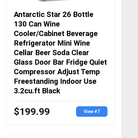
Antarctic Star 26 Bottle
130 Can Wine
Cooler/Cabinet Beverage
Refrigerator Mini Wine
Cellar Beer Soda Clear
Glass Door Bar Fridge Quiet
Compressor Adjust Temp
Freestanding Indoor Use
3.2cu.ft Black
$199.99
View #7