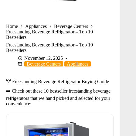
Home
Appliances
Beverage Centers
Freestanding Beverage Refrigerator – Top 10
Bestsellers
Freestanding Beverage Refrigerator – Top 10
Bestsellers
November 12, 2025
Beverage Centers
Appliances
💡 Freestanding Beverage Refrigerator Buying Guide
➡️ Check out these 10 bestseller freestanding beverage
refrigerators that we hand picked and selected for your
convenience: