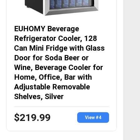
EUHOMY Beverage
Refrigerator Cooler, 128
Can Mini Fridge with Glass
Door for Soda Beer or
Wine, Beverage Cooler for
Home, Office, Bar with
Adjustable Removable
Shelves, Silver
$219.99
View #4