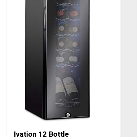
Ivation 12 Bottle