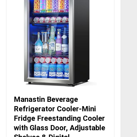
Manastin Beverage
Refrigerator Cooler-Mini
Fridge Freestanding Cooler
with Glass Door, Adjustable