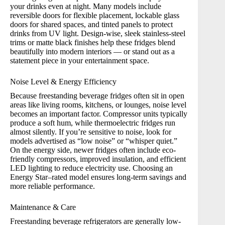
your drinks even at night. Many models include
reversible doors for flexible placement, lockable glass
doors for shared spaces, and tinted panels to protect
drinks from UV light. Design-wise, sleek stainless-steel
trims or matte black finishes help these fridges blend
beautifully into modern interiors — or stand out as a
statement piece in your entertainment space.
Noise Level & Energy Efficiency
Because freestanding beverage fridges often sit in open
areas like living rooms, kitchens, or lounges, noise level
becomes an important factor. Compressor units typically
produce a soft hum, while thermoelectric fridges run
almost silently. If you’re sensitive to noise, look for
models advertised as “low noise” or “whisper quiet.”
On the energy side, newer fridges often include eco-
friendly compressors, improved insulation, and efficient
LED lighting to reduce electricity use. Choosing an
Energy Star–rated model ensures long-term savings and
more reliable performance.
Maintenance & Care
Freestanding beverage refrigerators are generally low-