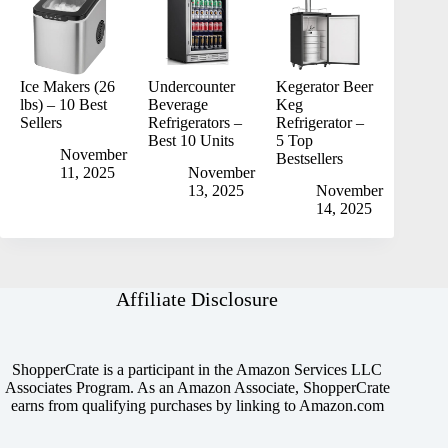
Ice Makers (26
Undercounter
Kegerator Beer
lbs) – 10 Best
Beverage
Keg
Sellers
Refrigerators –
Refrigerator –
Best 10 Units
5 Top
November
Bestsellers
11, 2025
November
13, 2025
November
14, 2025
Affiliate Disclosure
ShopperCrate is a participant in the Amazon Services LLC
Associates Program. As an Amazon Associate, ShopperCrate
earns from qualifying purchases by linking to Amazon.com