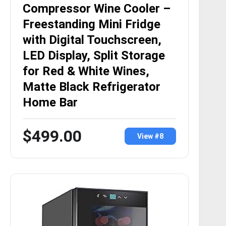
Compressor Wine Cooler –
Freestanding Mini Fridge
with Digital Touchscreen,
LED Display, Split Storage
for Red & White Wines,
Matte Black Refrigerator
Home Bar
$499.00
View #8