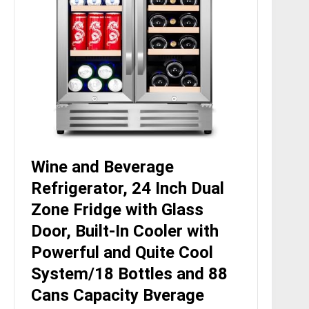
Wine and Beverage
Refrigerator, 24 Inch Dual
Zone Fridge with Glass
Door, Built-In Cooler with
Powerful and Quite Cool
System/18 Bottles and 88
Cans Capacity Bverage