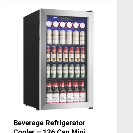
Beverage Refrigerator
Cooler – 126 Can Mini