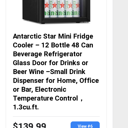
Antarctic Star Mini Fridge
Cooler – 12 Bottle 48 Can
Beverage Refrigerator
Glass Door for Drinks or
Beer Wine –Small Drink
Dispenser for Home, Office
or Bar, Electronic
Temperature Control，
1.3cu.ft.
$139.99
View #6