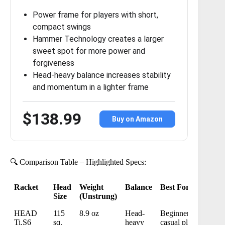
Power frame for players with short,
compact swings
Hammer Technology creates a larger
sweet spot for more power and
forgiveness
Head-heavy balance increases stability
and momentum in a lighter frame
$138.99
Buy on Amazon
🔍 Comparison Table – Highlighted Specs:
Racket
Head
Weight
Balance
Best For
Size
(Unstrung)
Racket
Head
Weight
Balance
Best For
HEAD
115
8.9 oz
Head-
Beginners,
Size
(Unstrung)
Ti.S6
sq.
heavy
casual play