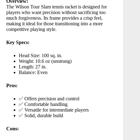
Overview:
The
Wilson Tour Slam
tennis racket is designed for
players who want precision without sacrificing too
much forgiveness. Its frame provides a crisp feel,
making it ideal for those transitioning into a more
competitive playing style.
Key Specs:
Head Size: 100 sq. in.
Weight: 10.6 oz (unstrung)
Length: 27 in.
Balance: Even
Pros:
✅ Offers precision and control
✅ Comfortable handling
✅ Versatile for intermediate players
✅ Solid, durable build
Cons: