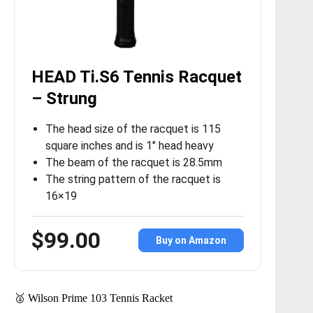
HEAD Ti.S6 Tennis Racquet
– Strung
The head size of the racquet is 115
square inches and is 1″ head heavy
The beam of the racquet is 28.5mm
The string pattern of the racquet is
16×19
$99.00
Buy on Amazon
🥈 Wilson Prime 103 Tennis Racket