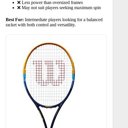
❌ Less power than oversized frames
❌ May not suit players seeking maximum spin
Best For:
Intermediate players looking for a balanced
racket with both control and versatility.