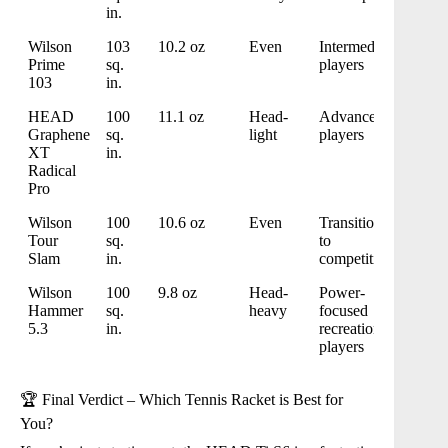
in.
Wilson
103
10.2 oz
Even
Intermediate
Prime
sq.
players
103
in.
HEAD
100
11.1 oz
Head-
Advanced
Graphene
sq.
light
players
XT
in.
Radical
Pro
Wilson
100
10.6 oz
Even
Transitioning
Tour
sq.
to
Slam
in.
competitive
Wilson
100
9.8 oz
Head-
Power-
Hammer
sq.
heavy
focused
5.3
in.
recreational
players
🏆 Final Verdict – Which Tennis Racket is Best for
You?