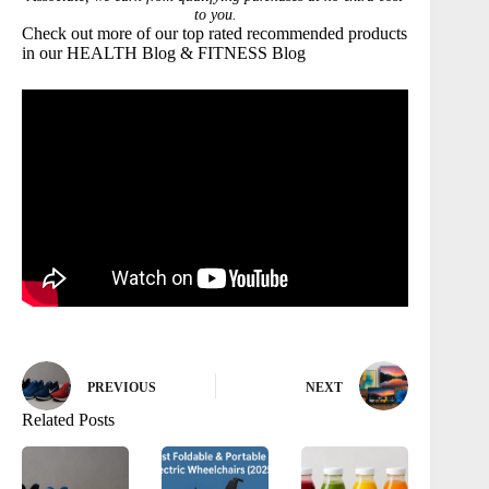
to you.
Check out more of our top rated recommended products
in our
HEALTH
Blog &
FITNESS
Blog
PREVIOUS
NEXT
Related Posts