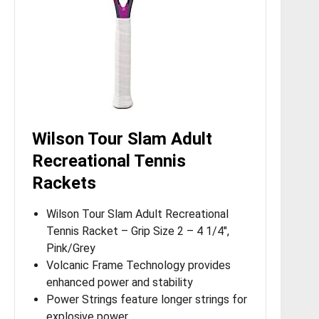
Wilson Tour Slam Adult
Recreational Tennis
Rackets
Wilson Tour Slam Adult Recreational
Tennis Racket – Grip Size 2 – 4 1/4″,
Pink/Grey
Volcanic Frame Technology provides
enhanced power and stability
Power Strings feature longer strings for
explosive power