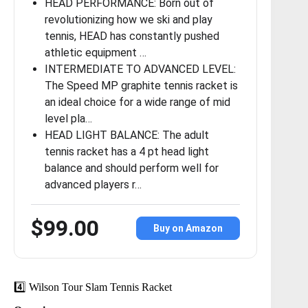
HEAD PERFORMANCE: Born out of
revolutionizing how we ski and play
tennis, HEAD has constantly pushed
athletic equipment …
INTERMEDIATE TO ADVANCED LEVEL:
The Speed MP graphite tennis racket is
an ideal choice for a wide range of mid
level pla…
HEAD LIGHT BALANCE: The adult
tennis racket has a 4 pt head light
balance and should perform well for
advanced players r…
$99.00
Buy on Amazon
4️⃣ Wilson Tour Slam Tennis Racket