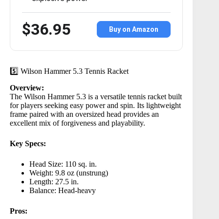
$36.95
Buy on Amazon
5️⃣ Wilson Hammer 5.3 Tennis Racket
Overview:
The
Wilson Hammer 5.3
is a versatile tennis racket built
for players seeking easy power and spin. Its lightweight
frame paired with an oversized head provides an
excellent mix of forgiveness and playability.
Key Specs:
Head Size: 110 sq. in.
Weight: 9.8 oz (unstrung)
Length: 27.5 in.
Balance: Head-heavy
Pros: