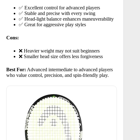
✅ Excellent control for advanced players
✅ Stable and precise with every swing
✅ Head-light balance enhances maneuverability
✅ Great for aggressive play styles
Cons:
❌ Heavier weight may not suit beginners
❌ Smaller head size offers less forgiveness
Best For:
Advanced intermediate to advanced players
who value control, precision, and spin-friendly play.