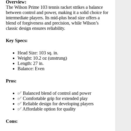
Overview:
The
Wilson Prime 103
tennis racket strikes a balance
between control and power, making it a solid choice for
intermediate players. Its mid-plus head size offers a
blend of forgiveness and precision, while Wilson’s
classic design ensures reliability.
Key Specs:
Head Size: 103 sq. in.
Weight: 10.2 oz (unstrung)
Length: 27 in.
Balance: Even
Pros:
✅ Balanced blend of control and power
✅ Comfortable grip for extended play
✅ Reliable design for developing players
✅ Affordable option for quality
Cons: