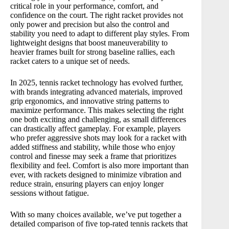
5️⃣ Wilson Hammer 5.3 Tennis Racket
critical role in your performance, comfort, and
confidence on the court. The right racket provides not
🔍 Comparison Table – Highlighted Specs:
only power and precision but also the control and
🏆 Final Verdict – Which Tennis Racket is Best
stability you need to adapt to different play styles. From
lightweight designs that boost maneuverability to
for You?
heavier frames built for strong baseline rallies, each
💡 Buyer’s Tips – How to Choose The Best
racket caters to a unique set of needs.
Tennis Racket:
🔍🔍 Comparison Table – Full Spec Links:
In 2025, tennis racket technology has evolved further,
with brands integrating advanced materials, improved
grip ergonomics, and innovative string patterns to
maximize performance. This makes selecting the right
one both exciting and challenging, as small differences
can drastically affect gameplay. For example, players
who prefer aggressive shots may look for a racket with
added stiffness and stability, while those who enjoy
control and finesse may seek a frame that prioritizes
flexibility and feel. Comfort is also more important than
ever, with rackets designed to minimize vibration and
reduce strain, ensuring players can enjoy longer
sessions without fatigue.
With so many choices available, we’ve put together a
detailed comparison of five top-rated tennis rackets that