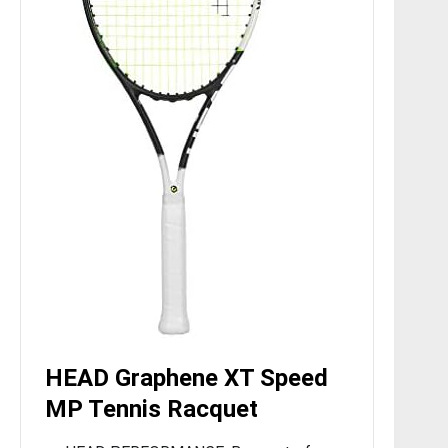
HEAD Graphene XT Speed
MP Tennis Racquet