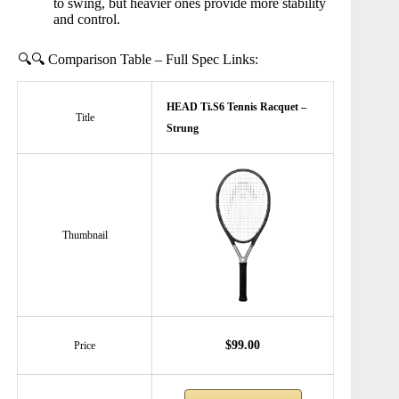
to swing, but heavier ones provide more stability
and control.
🔍🔍 Comparison Table – Full Spec Links:
HEAD Ti.S6 Tennis Racquet –
Title
Strung
Thumbnail
$99.00
Price