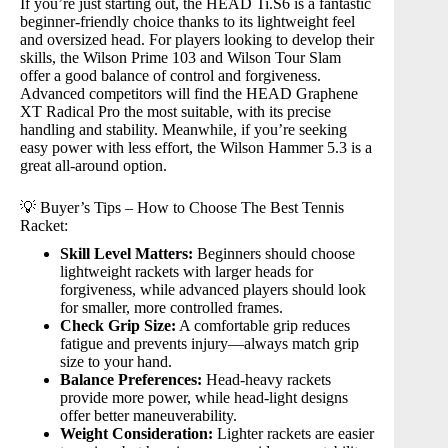
If you’re just starting out, the
HEAD Ti.S6
is a fantastic
beginner-friendly choice thanks to its lightweight feel
and oversized head. For players looking to develop their
skills, the
Wilson Prime 103
and
Wilson Tour Slam
offer a good balance of control and forgiveness.
Advanced competitors will find the
HEAD Graphene
XT Radical Pro
the most suitable, with its precise
handling and stability. Meanwhile, if you’re seeking
easy power with less effort, the
Wilson Hammer 5.3
is a
great all-around option.
💡 Buyer’s Tips – How to Choose The Best Tennis
Racket:
Skill Level Matters:
Beginners should choose
lightweight rackets with larger heads for
forgiveness, while advanced players should look
for smaller, more controlled frames.
Check Grip Size:
A comfortable grip reduces
fatigue and prevents injury—always match grip
size to your hand.
Balance Preferences:
Head-heavy rackets
provide more power, while head-light designs
offer better maneuverability.
Weight Consideration:
Lighter rackets are easier