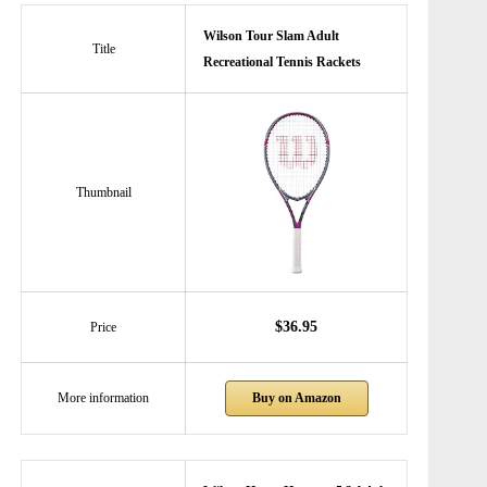
Wilson Tour Slam Adult
Title
Recreational Tennis Rackets
Thumbnail
$36.95
Price
Buy on Amazon
More information