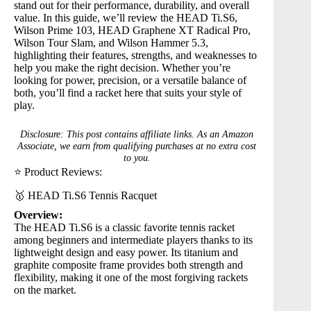
stand out for their performance, durability, and overall
value. In this guide, we’ll review the
HEAD Ti.S6
,
Wilson Prime 103
,
HEAD Graphene XT Radical Pro
,
Wilson Tour Slam
, and
Wilson Hammer 5.3
,
highlighting their features, strengths, and weaknesses to
help you make the right decision. Whether you’re
looking for power, precision, or a versatile balance of
both, you’ll find a racket here that suits your style of
play.
Disclosure: This post contains affiliate links. As an Amazon
Associate, we earn from qualifying purchases at no extra cost
to you.
⭐ Product Reviews:
🥇 HEAD Ti.S6 Tennis Racquet
Overview:
The
HEAD Ti.S6
is a classic favorite tennis racket
among beginners and intermediate players thanks to its
lightweight design and easy power. Its titanium and
graphite composite frame provides both strength and
flexibility, making it one of the most forgiving rackets
on the market.