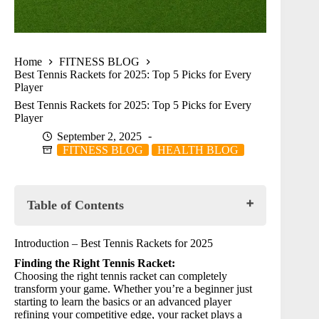
Home
FITNESS BLOG
Best Tennis Rackets for 2025: Top 5 Picks for Every
Player
Best Tennis Rackets for 2025: Top 5 Picks for Every
Player
September 2, 2025
FITNESS BLOG
HEALTH BLOG
Table of Contents
Introduction – Best Tennis Rackets for 2025
Introduction – Best Tennis Rackets for 2025
⭐ Product Reviews:
Finding the Right Tennis Racket:
🥇 HEAD Ti.S6 Tennis Racquet
Choosing the right tennis racket can completely
🥈 Wilson Prime 103 Tennis Racket
transform your game. Whether you’re a beginner just
🥉 HEAD Graphene XT Radical Pro
starting to learn the basics or an advanced player
4️⃣ Wilson Tour Slam Tennis Racket
refining your competitive edge, your racket plays a