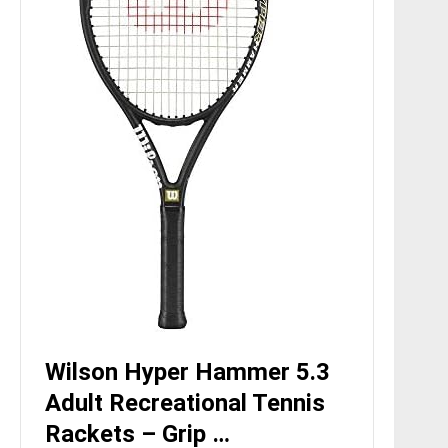
Wilson Hyper Hammer 5.3
Adult Recreational Tennis
Rackets – Grip …