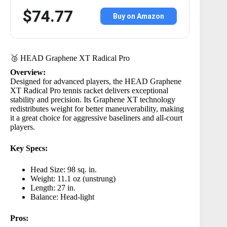
$74.77
Buy on Amazon
🥉 HEAD Graphene XT Radical Pro
Overview:
Designed for advanced players, the
HEAD Graphene
XT Radical Pro
tennis racket delivers exceptional
stability and precision. Its Graphene XT technology
redistributes weight for better maneuverability, making
it a great choice for aggressive baseliners and all-court
players.
Key Specs:
Head Size: 98 sq. in.
Weight: 11.1 oz (unstrung)
Length: 27 in.
Balance: Head-light
Pros: