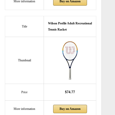
Buy on Amazon
More information
Wilson Profile Adult Recreational
Title
Tennis Racket
Thumbnail
$74.77
Price
Buy on Amazon
More information