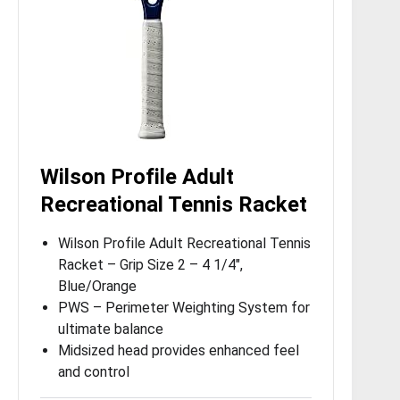
Wilson Profile Adult
Recreational Tennis Racket
Wilson Profile Adult Recreational Tennis
Racket – Grip Size 2 – 4 1/4″,
Blue/Orange
PWS – Perimeter Weighting System for
ultimate balance
Midsized head provides enhanced feel
and control