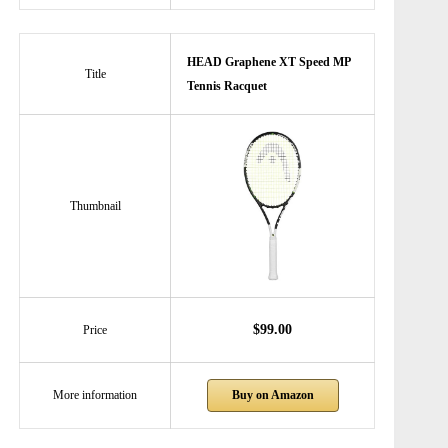
HEAD Graphene XT Speed MP
Title
Tennis Racquet
Thumbnail
$99.00
Price
Buy on Amazon
More information