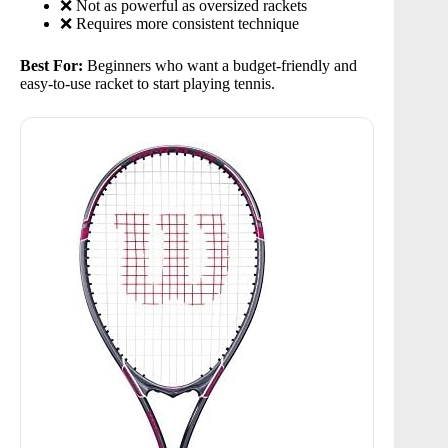
❌ Not as powerful as oversized rackets
❌ Requires more consistent technique
Best For:
Beginners who want a budget-friendly and
easy-to-use racket to start playing tennis.