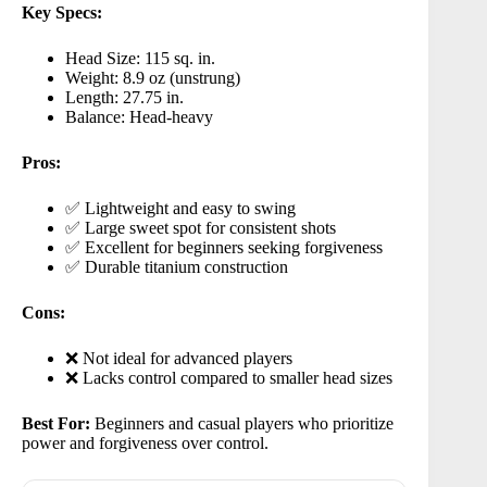
Key Specs:
Head Size: 115 sq. in.
Weight: 8.9 oz (unstrung)
Length: 27.75 in.
Balance: Head-heavy
Pros:
✅ Lightweight and easy to swing
✅ Large sweet spot for consistent shots
✅ Excellent for beginners seeking forgiveness
✅ Durable titanium construction
Cons:
❌ Not ideal for advanced players
❌ Lacks control compared to smaller head sizes
Best For:
Beginners and casual players who prioritize
power and forgiveness over control.