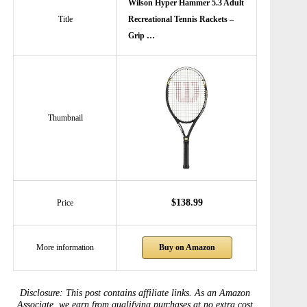
Wilson Hyper Hammer 5.3 Adult
Title
Recreational Tennis Rackets –
Grip …
Thumbnail
$138.99
Price
Buy on Amazon
More information
Disclosure: This post contains affiliate links. As an Amazon
Associate, we earn from qualifying purchases at no extra cost