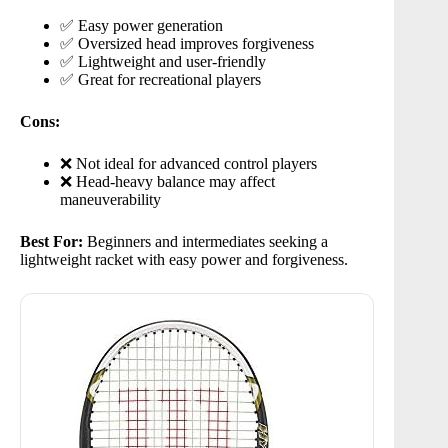
✅ Easy power generation
✅ Oversized head improves forgiveness
✅ Lightweight and user-friendly
✅ Great for recreational players
Cons:
❌ Not ideal for advanced control players
❌ Head-heavy balance may affect
maneuverability
Best For:
Beginners and intermediates seeking a
lightweight racket with easy power and forgiveness.