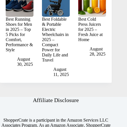
Best Running
Best Foldable
Best Cold
Shoes for Men
& Portable
Press Juicers
in 2025 – Top
Electric
for 2025 –
5 Picks for
Wheelchairs in
Fresh Juice at
Comfort,
2025 –
Home
Performance &
Compact
August
Style
Power for
28, 2025
Daily Life and
August
Travel
30, 2025
August
11, 2025
Affiliate Disclosure
ShopperCrate is a participant in the Amazon Services LLC
Associates Program. As an Amazon Associate, ShopperCrate