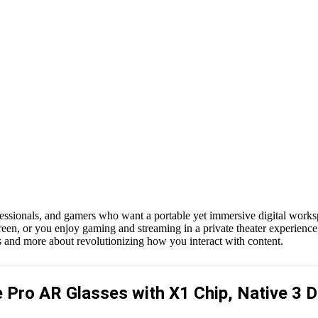
rofessionals, and gamers who want a portable yet immersive digital wor
een, or you enjoy gaming and streaming in a private theater experience,
s and more about revolutionizing how you interact with content.
Pro AR Glasses with X1 Chip, Native 3 D