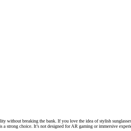
ity without breaking the bank. If you love the idea of stylish sunglasse
 a strong choice. It’s not designed for AR gaming or immersive experien