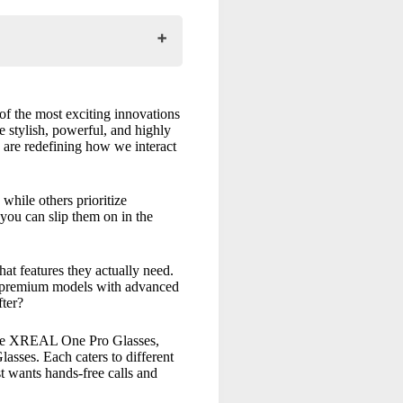
of the most exciting innovations
re stylish, powerful, and highly
 are redefining how we interact
while others prioritize
 you can slip them on in the
t features they actually need.
Are premium models with advanced
fter?
he
XREAL One Pro Glasses
,
lasses
. Each caters to different
st wants hands-free calls and