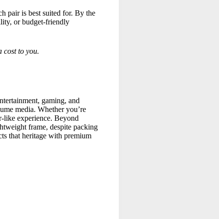
 pair is best suited for. By the
ity, or budget-friendly
 cost to you.
ntertainment, gaming, and
onsume media. Whether you’re
er-like experience. Beyond
ghtweight frame, despite packing
cts that heritage with premium