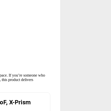
kspace. If you’re someone who
 this product delivers
oF, X-Prism