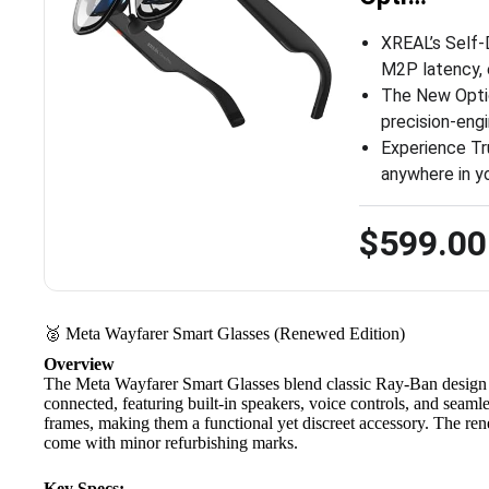
XREAL’s Self-
M2P latency, 
The New Optic
precision-eng
Experience Tr
anywhere in y
$599.00
🥈 Meta Wayfarer Smart Glasses (Renewed Edition)
Overview
The
Meta Wayfarer Smart Glasses
blend classic Ray-Ban design 
connected, featuring built-in speakers, voice controls, and seaml
frames, making them a functional yet discreet accessory. The re
come with minor refurbishing marks.
Key Specs: