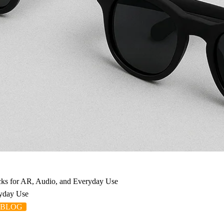
icks for AR, Audio, and Everyday Use
ryday Use
 BLOG