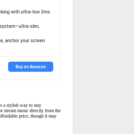
king with ultra-low 3ms
system—ultra-slim,
e, anchor your screen
Buy on Amazon
 a stylish way to stay
or stream music directly from the
ffordable price, though it may