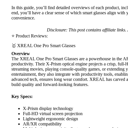
In this guide, you’ll find detailed overviews of each product, in
end, you’ll have a clear sense of which smart glasses align with 
convenience.
Disclosure: This post contains affiliate link
⭐ Product Reviews:
🥇 XREAL One Pro Smart Glasses
Overview
The
XREAL One Pro Smart Glasses
are a powerhouse in the AR
productivity. Their X-Prism optical engine projects a crisp, ful
streaming movies, playing console-quality games, or extending y
entertainment, they also integrate with productivity tools, enab
advanced tech, ensures long wear comfort.
XREAL
has carved a
build quality and forward-looking features.
Key Specs:
X-Prism display technology
Full-HD virtual screen projection
Lightweight ergonomic design
AR/XR compatibility