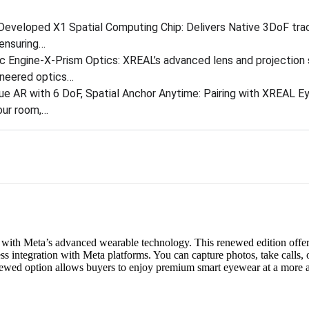
Developed X1 Spatial Computing Chip: Delivers Native 3DoF trac
ensuring…
 Engine-X-Prism Optics: XREAL’s advanced lens and projection 
ineered optics…
ue AR with 6 DoF, Spatial Anchor Anytime: Pairing with XREAL Ey
our room,…
with Meta’s advanced wearable technology. This renewed edition offers
ess integration with Meta platforms. You can capture photos, take calls, 
newed option allows buyers to enjoy premium smart eyewear at a more a