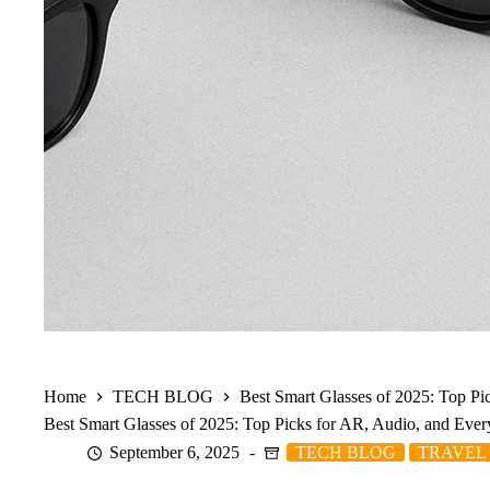
Home
TECH BLOG
Best Smart Glasses of 2025: Top P
Best Smart Glasses of 2025: Top Picks for AR, Audio, and Eve
September 6, 2025
TECH BLOG
TRAVEL