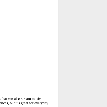
s that can also stream music,
ces, but it’s great for everyday