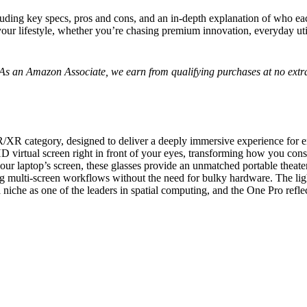
cluding key specs, pros and cons, and an in-depth explanation of who each
your lifestyle, whether you’re chasing premium innovation, everyday util
s. As an Amazon Associate, we earn from qualifying purchases at no extra
/XR category, designed to deliver a deeply immersive experience for e
l-HD virtual screen right in front of your eyes, transforming how you c
our laptop’s screen, these glasses provide an unmatched portable theat
ling multi-screen workflows without the need for bulky hardware. The li
 niche as one of the leaders in spatial computing, and the
One Pro
refle