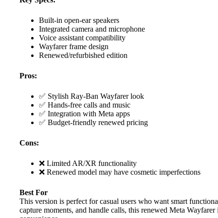
Built-in open-ear speakers
Integrated camera and microphone
Voice assistant compatibility
Wayfarer frame design
Renewed/refurbished edition
Pros:
✅ Stylish Ray-Ban Wayfarer look
✅ Hands-free calls and music
✅ Integration with Meta apps
✅ Budget-friendly renewed pricing
Cons:
❌ Limited AR/XR functionality
❌ Renewed model may have cosmetic imperfections
Best For
This version is perfect for casual users who want smart functional
capture moments, and handle calls, this renewed Meta Wayfarer is