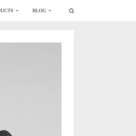
DUCTS
BLOG