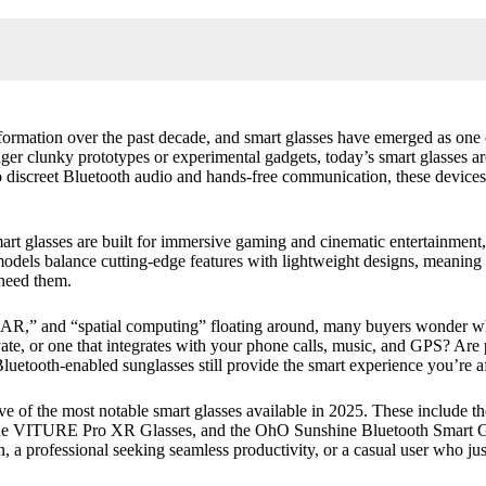
ormation over the past decade, and smart glasses have emerged as one 
longer clunky prototypes or experimental gadgets, today’s smart glasses a
)
 discreet Bluetooth audio and hands-free communication, these devices
t glasses are built for immersive gaming and cinematic entertainment, 
st models balance cutting-edge features with lightweight designs, meaning
 need them.
?
ses:
AR,” and “spatial computing” floating around, many buyers wonder wha
rivate, or one that integrates with your phone calls, music, and GPS? 
luetooth-enabled sunglasses still provide the smart experience you’re a
e of the most notable smart glasses available in 2025. These include t
he
VITURE Pro XR Glasses
, and the
OhO Sunshine Bluetooth Smart G
, a professional seeking seamless productivity, or a casual user who ju