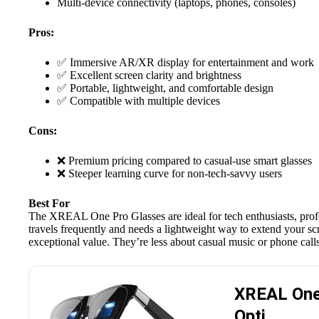
Multi-device connectivity (laptops, phones, consoles)
Pros:
✅ Immersive AR/XR display for entertainment and work
✅ Excellent screen clarity and brightness
✅ Portable, lightweight, and comfortable design
✅ Compatible with multiple devices
Cons:
❌ Premium pricing compared to casual-use smart glasses
❌ Steeper learning curve for non-tech-savvy users
Best For
The
XREAL One Pro
Glasses are ideal for tech enthusiasts, p
travels frequently and needs a lightweight way to extend your scr
exceptional value. They’re less about casual music or phone call
XREAL One 
Opti…