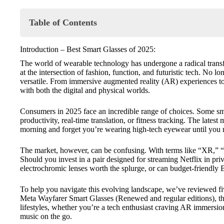
Table of Contents
Introduction – Best Smart Glasses of 2025:
Introduction – Best Smart Glasses of 2025:
⭐ Product Reviews:
The world of wearable technology has undergone a radical transf
🥇 XREAL One Pro Smart Glasses
at the intersection of fashion, function, and futuristic tech. No 
🥈 Meta Wayfarer Smart Glasses (Renewed Edition
versatile. From immersive augmented reality (AR) experiences to
🥉 Meta Wayfarer Smart Glasses (Standard Edition)
with both the digital and physical worlds.
4️⃣ VITURE Pro XR Glasses
5️⃣ OhO Sunshine Bluetooth Smart Glasses
Consumers in 2025 face an incredible range of choices. Some smar
🔍 Comparison Table – Highlighted Specs:
productivity, real-time translation, or fitness tracking. The late
morning and forget you’re wearing high-tech eyewear until you
🏆 Final Verdict – Which Smart Glasses are Right for You
💡 Buyer’s Tips – How to select the perfect Smart Sunglas
The market, however, can be confusing. With terms like “XR,” “
🔍🔍 Comparison Table – Full Spec Links:
Should you invest in a pair designed for streaming Netflix in p
electrochromic lenses worth the splurge, or can budget-friendly B
To help you navigate this evolving landscape, we’ve reviewed fiv
Meta Wayfarer Smart Glasses
(
Renewed
and
regular
editions), t
lifestyles, whether you’re a tech enthusiast craving AR immersion
music on the go.